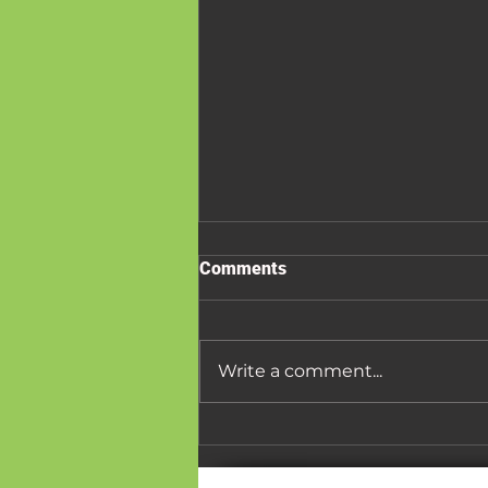
Comments
Write a comment...
Board Game Cafes: The
Future of Social Outings and
Small Town Community Hubs