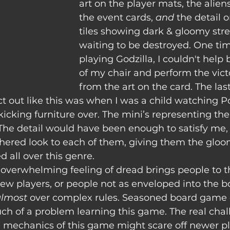
art on the player mats, the alien
the event cards, 
and 
the detail 
tiles showing dark & gloomy stree
waiting to be destroyed. One tim
playing Godzilla, I couldn't help
of my chair and perform the vict
from the art on the card. The last 
act out like this was when I was a child watching
kicking furniture over. The mini’s representing the 
 The detail would have been enough to satisfy me,
hered look to each of them, giving them the gloom
d all over this genre.
new players, or people not as enveloped into the 
lmost 
over complex rules. Seasoned board game 
h of a problem learning this game. The real chall
e mechanics of this game might scare off newer pl