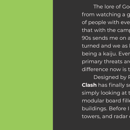
	The lore of Godzilla movies has always been fascinating to me. The fear felt 
from watching a g
of people with ever
that with the camp
90s sends me on a 
turned and we as b
being a kaiju. Eve
primary threats are
difference now is
	Designed by 
Clash
 has finally
simply looking at 
modular board fill
buildings. Before 
towers, and radar 