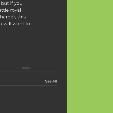
tle royal 
arder, this 
 will want to 
See All