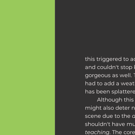
this triggered to 
and couldn't stop 
gorgeous as well.
had to add a weat
has been splattere
	Although this overwhelming feeling of dread brings people to the movies, it 
might also deter 
scene due to the 
a
shouldn't have muc
teaching
. The cor