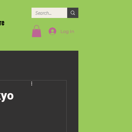
re
Log In
kyo