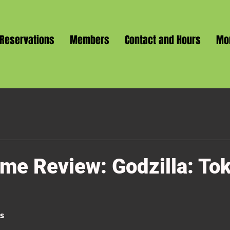
Reservations
Members
Contact and Hours
Mo
me Review: Godzilla: To
ss