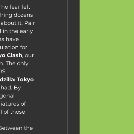
hing dozens 
about it. Pair 
in the early 
es have 
lation for 
kyo Clash
, our 
n. The only 
DS!
dzilla: Tokyo 
 had. By 
gonal 
atures of 
l of those 
. Between the 