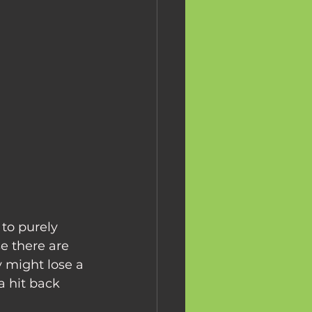
to purely 
e there are 
 might lose a 
 hit back 