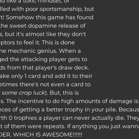
filled with poor sportsmanship, but 
sn't! Somehow this game has found 
 the sweet dopamine release of 
, but it's almost like they don't 
tors to feel it. This is done 
e mechanic genius. When a 
ed the attacking player gets to 
rds from that player's draw deck. 
ake only 1 card and add it to their 
etimes there's not even a card to 
t some crap luck
). But, this is 
s. The incentive to do high amounts of damage is 
ces of getting a better trophy in your pile. Becaus
h 0 trophies a player can never actually die. They
 of them were repeats. If anything you just wanna
DER. WHICH IS AWESOME!!!!!!