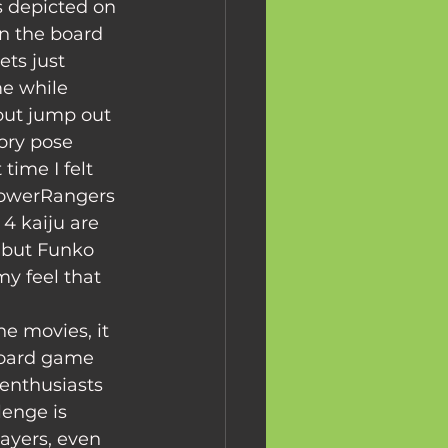
s depicted on 
on the board 
ts just 
e while 
 but jump out 
ory pose 
time I felt 
 PowerRangers 
4 kaiju are 
 but Funko 
y feel that 
board game 
enthusiasts 
enge is 
ayers, even 