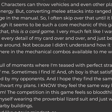
. Characters can throw vehicles and even other pla
energy. But, converting melee attacks into ranged
age
 in the manual. So, I often skip over that until i
ugh it seems to be such a core mechanic of this 
hat, 
this is a card game
. I very much felt like I w
every detail of my card over and over, and just b
 around. Not because I didn't understand how it 
ere in the mechanical combos available to me w
 me. Sometimes I find it! And, oh boy is that satisf
ed by my opponents. And I hope they find the same
hwart my plans. I KNOW they feel the same way 
m! The competition in this game feels so bloodthir
 myself wearing the proverbial lizard suit and just
arby buildings. 