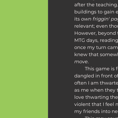
after the teaching
buildings to gain 
its 
own friggin' p
relevant; even tho
However, beyond t
MTG days, reading 
once my turn came
knew that somewh
move
.
	This game is full of moments where I'm teased with perfect strategy being 
dangled in front of
often I am thwart
as me when they t
love thwarting the
violent that I feel
my friends into ne