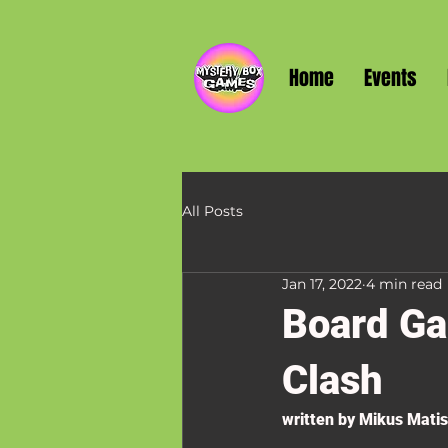
Home
Events
All Posts
Jan 17, 2022
4 min read
Board Ga
Clash
written by Mikus Mati