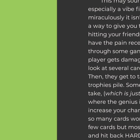
	This may sound like a toxic mindset, or 
especially a vibe 
miraculously it i
a way to give you
hitting your friends
have the pain recep
through some gam
player gets damag
look at several ca
Then, they get to t
trophies pile. Som
take, (
which is jus
where the genius i
increase your chan
so many cards wort
few cards but most
and hit back HAR