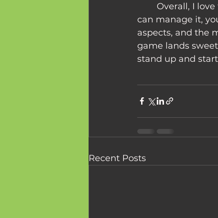
	Overall, I love this game. It may be tricky to teach it to your dad, but if you 
can manage it, you
aspects, and the 
game lands sweetl
stand up and start 
Recent Posts