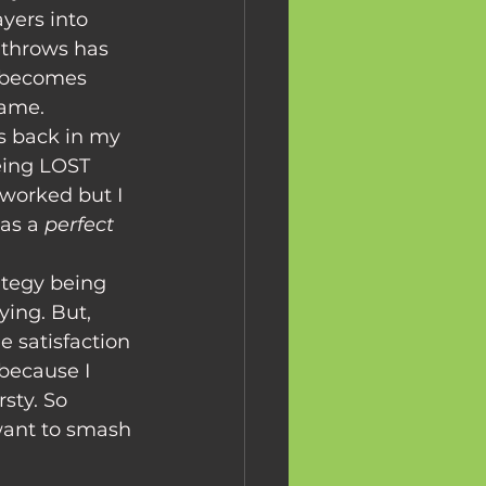
yers into 
 throws has 
t becomes 
game. 
as back in my 
eing LOST 
worked but I 
as a 
perfect 
ying. But, 
 satisfaction 
because I 
sty. So 
 want to smash 