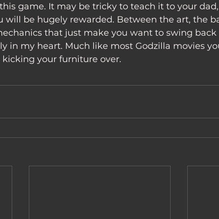
 will be hugely rewarded. Between the art, the bat
mechanics that just make you want to swing back h
y in my heart. Much like most Godzilla movies you
kicking your furniture over. 