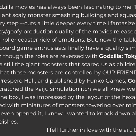
iant scaly monster smashing buildings and squas
y step --cuts a little deeper every time I fantasize 
y/goofy production quality of the movies released 
roller coaster ride of emotions. But, now the tabl
oard game enthusiasts finally have a quality simu
n though the roles are reversed with
 Godzilla: To
 still the giant monsters that scared us as childre
 that those monsters are controlled by OUR FRIEN
Prospero Hall, and published by Funko Games, 
Go
 scratched the kaiju simulation itch we all knew we
the box, I was impressed by the layout of the hexa
ed with miniatures of monsters towering over mini
I even opened it, I knew I wanted to knock down al
dishes.
I fell further in love with the art