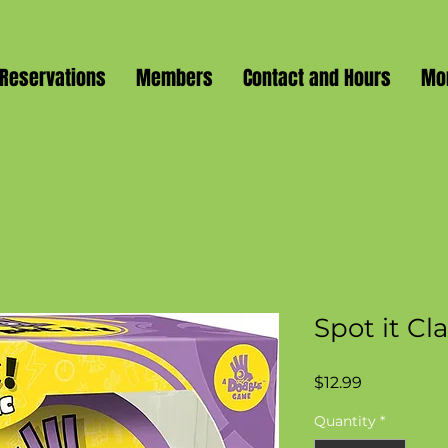
Reservations
Members
Contact and Hours
Mo
Spot it Cl
Price
$12.99
Quantity
*