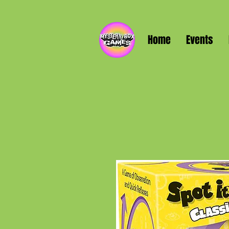
Home
Events