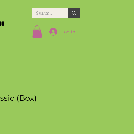
re
Log In
assic (Box)