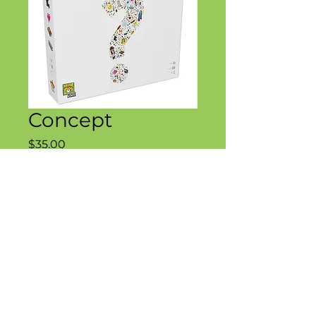
Concept
Price
$35.00
Quantity
*
Add to Cart