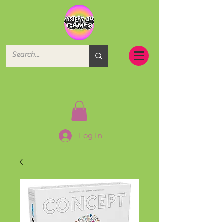
Log In