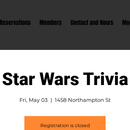
Reservations
Members
Contact and Hours
Mo
Star Wars Trivia
Fri, May 03
  |  
1458 Northampton St
Registration is closed