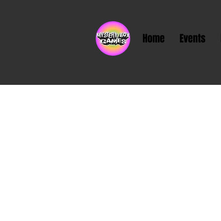
Home
Events