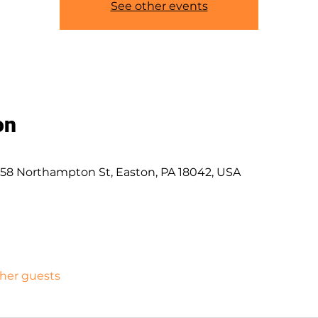
See other events
on
58 Northampton St, Easton, PA 18042, USA
ther guests