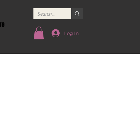
re
Log In