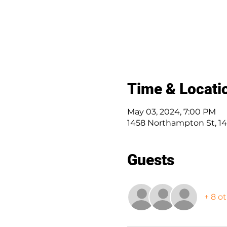
Time & Locati
May 03, 2024, 7:00 PM
1458 Northampton St, 14
Guests
+ 8 o