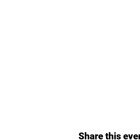
Share this eve