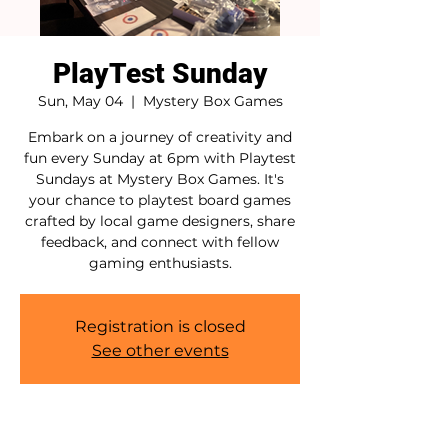
PlayTest Sunday
Sun, May 04
  |  
Mystery Box Games
Embark on a journey of creativity and
fun every Sunday at 6pm with Playtest
Sundays at Mystery Box Games. It's
your chance to playtest board games
crafted by local game designers, share
feedback, and connect with fellow
gaming enthusiasts.
Registration is closed
See other events
Time & Location