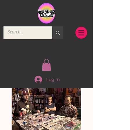
Log In