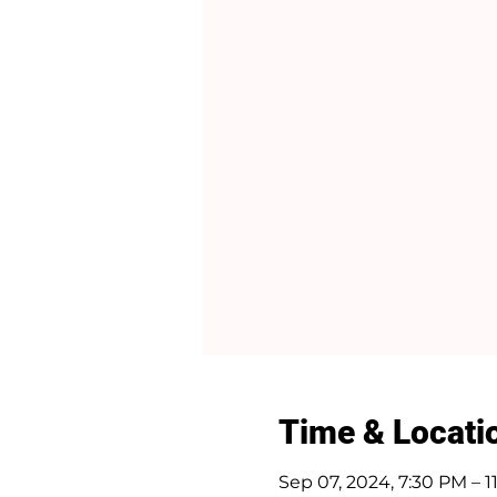
Time & Locati
Sep 07, 2024, 7:30 PM – 