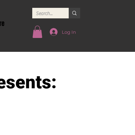
re
Log In
esents: