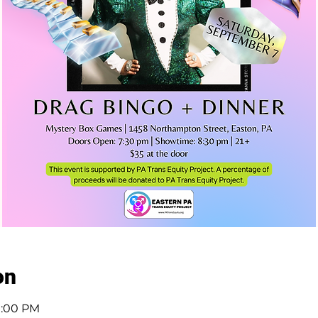
on
11:00 PM