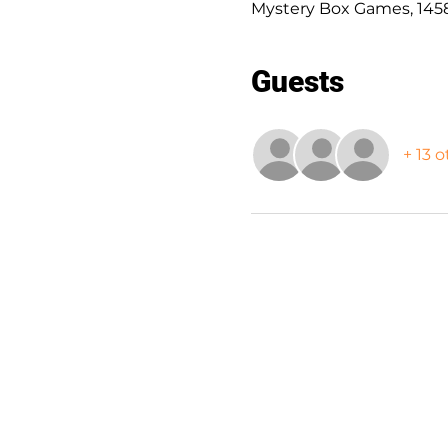
Mystery Box Games, 1458
Guests
+ 13 