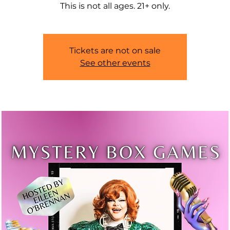
This is not all ages. 21+ only.
Tickets are not on sale
See other events