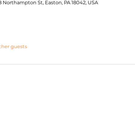
 Northampton St, Easton, PA 18042, USA
other guests