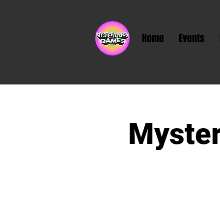
Home
Events
Myster