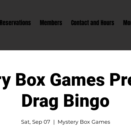
Reservations
Members
Contact and Hours
Mo
y Box Games Pr
Drag Bingo
Sat, Sep 07
  |  
Mystery Box Games