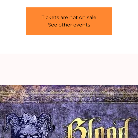
Tickets are not on sale
See other events