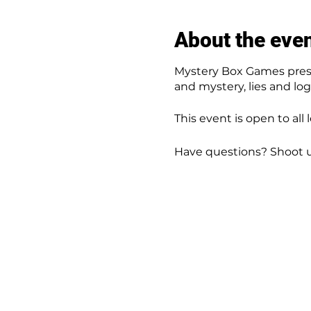
About the eve
Mystery Box Games prese
and mystery, lies and lo
This event is open to all 
Have questions? Shoot 