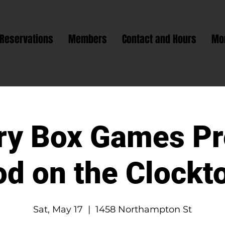
Reservations
Members
Contact and Hours
Mo
ry Box Games Pr
od on the Clockt
Sat, May 17
  |  
1458 Northampton St