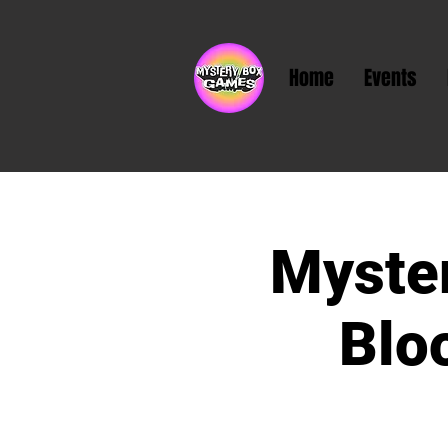
Home
Events
Myste
Blo