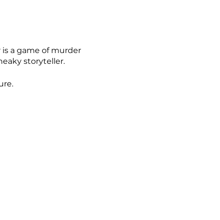
 is a game of murder
eaky storyteller.
ure.