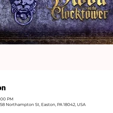
on
1:00 PM
58 Northampton St, Easton, PA 18042, USA