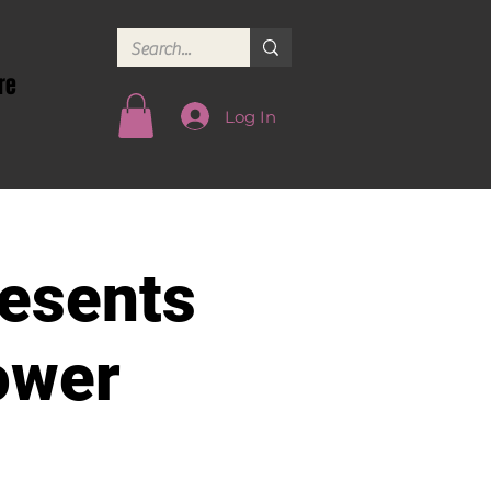
re
Log In
esents
ower