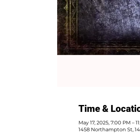
Time & Locati
May 17, 2025, 7:00 PM – 1
1458 Northampton St, 14