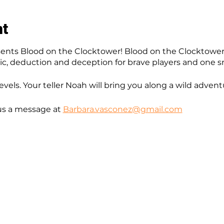
nt
nts Blood on the Clocktower! Blood on the Clocktower
gic, deduction and deception for brave players and one sn
levels. Your teller Noah will bring you along a wild advent
us a message at
Barbara.vasconez@gmail.com