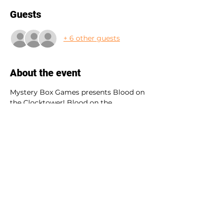
Guests
+ 6 other guests
About the event
Mystery Box Games presents Blood on 
the Clocktower! Blood on the 
Clocktower is a game of murder and 
mystery, lies and logic, deduction and 
deception for brave players and one 
sneaky storyteller. 
This event is open to all levels. Your 
teller Noah will bring you along a wild 
adventure. 
Have questions? Shoot us a message 
at 
Barbara.vasconez@gmail.com