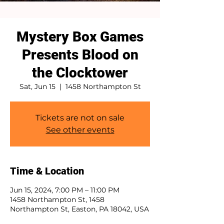
Mystery Box Games
Presents Blood on
the Clocktower
Sat, Jun 15
  |  
1458 Northampton St
Tickets are not on sale
See other events
Time & Location
Jun 15, 2024, 7:00 PM – 11:00 PM
1458 Northampton St, 1458
Northampton St, Easton, PA 18042, USA