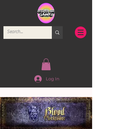
Log In