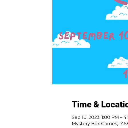
Time & Locati
Sep 10, 2023, 1:00 PM – 
Mystery Box Games, 1458