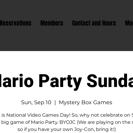
Reservations
Members
Contact and Hours
Mo
ario Party Sund
Sun, Sep 10
  |  
Mystery Box Games
2 is National Video Games Day! So, why not celebrate on
 big game of Mario Party. BYOJC (We are playing on the
so if you have your own Joy-Con, bring it!)