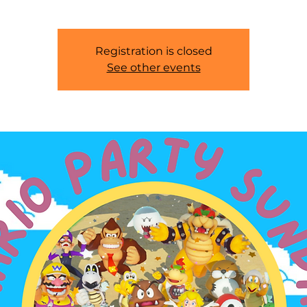
Registration is closed
See other events