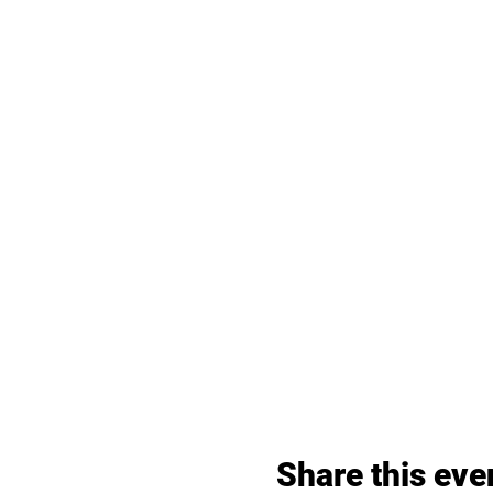
Share this eve