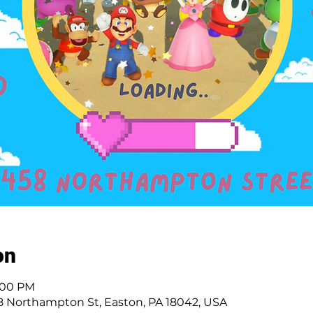
on
4:00 PM
 Northampton St, Easton, PA 18042, USA