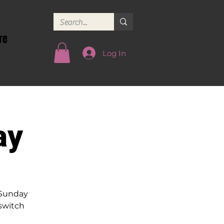
re
Log In
ay
 Sunday
 switch