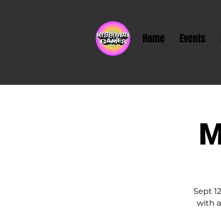
Home
Events
M
Sept 1
with a