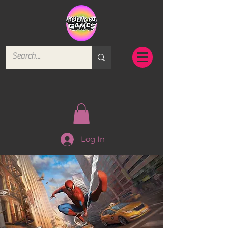
Log In