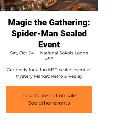
Magic the Gathering:
Spider-Man Sealed
Event
Sat, Oct 04
  |  
National Sokols Lodge
#93
Get ready for a fun MTG sealed event at
Mystery Market: Retro & Replay
Tickets are not on sale
See other events
Time & Location