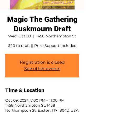
Magic The Gathering
Duskmourn Draft
Wed, Oct 09
  |  
1458 Northampton St
$20 to draft || Prize Support included
Registration is closed
See other events
Time & Location
Oct 09, 2024, 7:00 PM – 11:00 PM
1458 Northampton St, 1458
Northampton St, Easton, PA 18042, USA