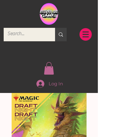
Log In