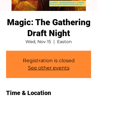
Magic: The Gathering
Draft Night
Wed, Nov 15
  |  
Easton
Registration is closed
See other events
Time & Location
Nov 15, 2023, 7:00 PM – 10:00 PM
Easton, 1458 Northampton St, Easton,
PA 18042, USA