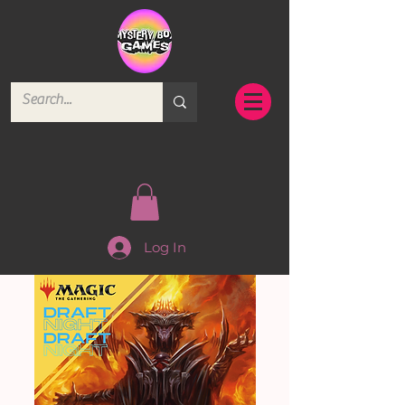
Log In