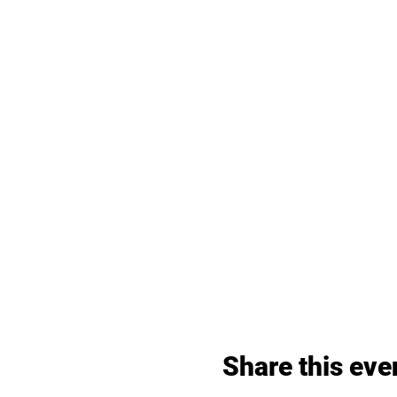
Share this eve