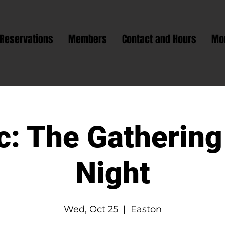
Reservations
Members
Contact and Hours
Mo
: The Gathering
Night
Wed, Oct 25
  |  
Easton