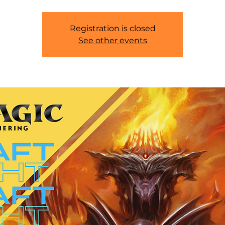
Registration is closed
See other events