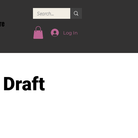
re
Log In
 Draft