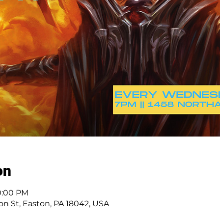
on
10:00 PM
n St, Easton, PA 18042, USA