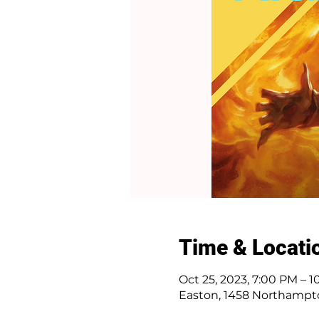
Time & Locati
Oct 25, 2023, 7:00 PM – 
Easton, 1458 Northampto