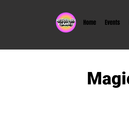
Home
Events
Magic