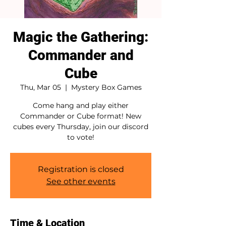
Magic the Gathering:
Commander and
Cube
Thu, Mar 05
  |  
Mystery Box Games
Come hang and play either
Commander or Cube format! New
cubes every Thursday, join our discord
to vote!
Registration is closed
See other events
Time & Location