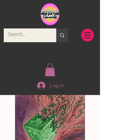
Log In