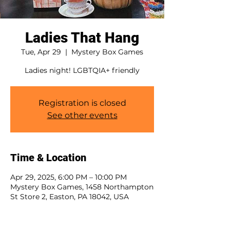
Ladies That Hang
Tue, Apr 29
  |  
Mystery Box Games
Ladies night! LGBTQIA+ friendly
Registration is closed
See other events
Time & Location
Apr 29, 2025, 6:00 PM – 10:00 PM
Mystery Box Games, 1458 Northampton
St Store 2, Easton, PA 18042, USA
Guests