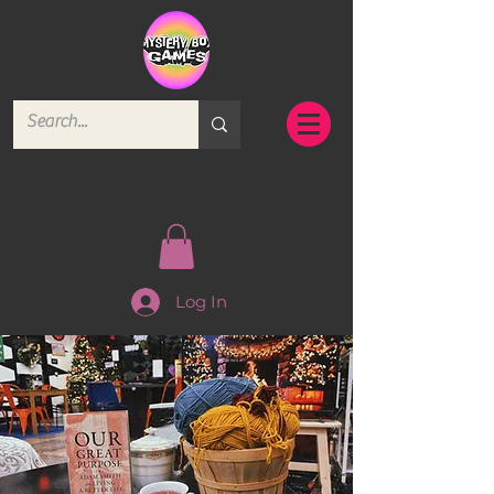
Log In