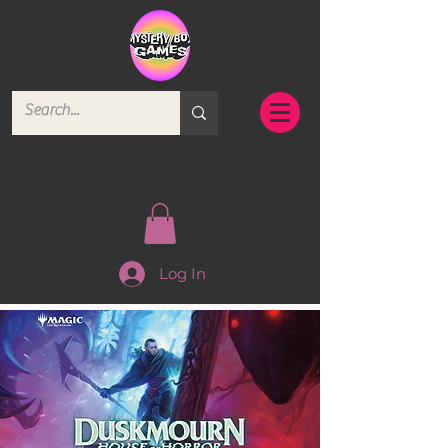
Log In