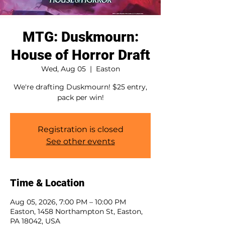
MTG: Duskmourn:
House of Horror Draft
Wed, Aug 05
  |  
Easton
We're drafting Duskmourn! $25 entry,
pack per win!
Registration is closed
See other events
Time & Location
Aug 05, 2026, 7:00 PM – 10:00 PM
Easton, 1458 Northampton St, Easton,
PA 18042, USA