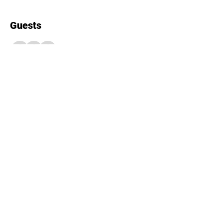
Guests
+ 4 other guests
About the event
12 spots available! Please RSVP in 
advance to secure your spot.
Share this event