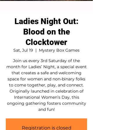
Ladies Night Out:
Blood on the
Clocktower
Sat, Jul 19
  |  
Mystery Box Games
Join us every 3rd Saturday of the
month for Ladies’ Night, a special event
that creates a safe and welcoming
space for women and non-binary folks
to come together, play, and connect.
Originally launched in celebration of
International Women’s Day, this
ongoing gathering fosters community
and fun!
Registration is closed