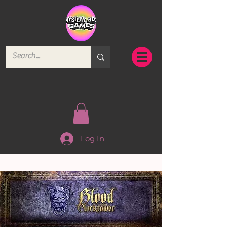
Log In