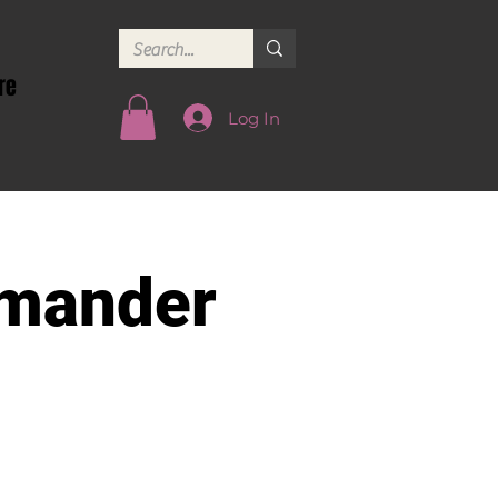
re
Log In
mander