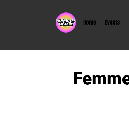
Home
Events
Femme