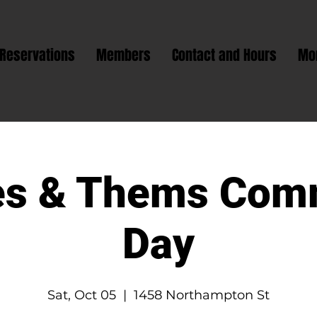
Reservations
Members
Contact and Hours
Mo
s & Thems Com
Day
Sat, Oct 05
  |  
1458 Northampton St