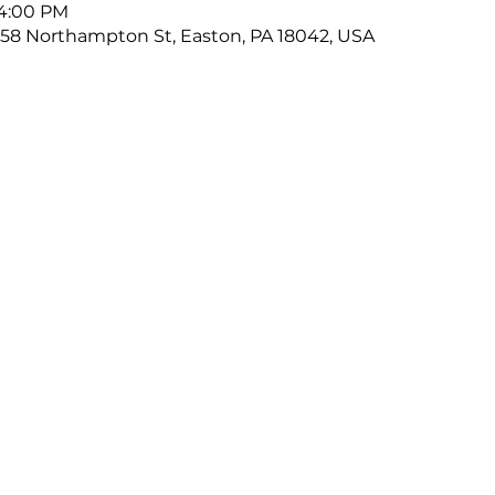
 4:00 PM
58 Northampton St, Easton, PA 18042, USA