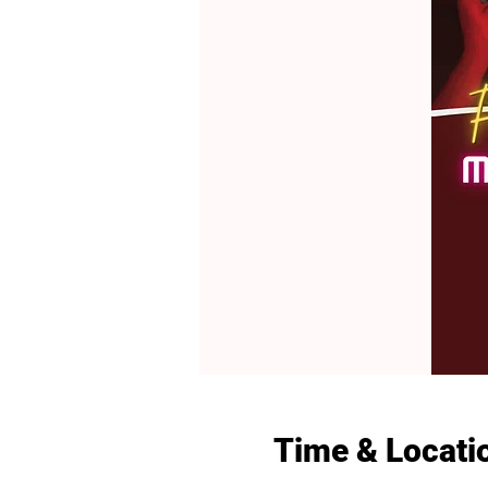
Time & Locati