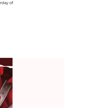
rday of