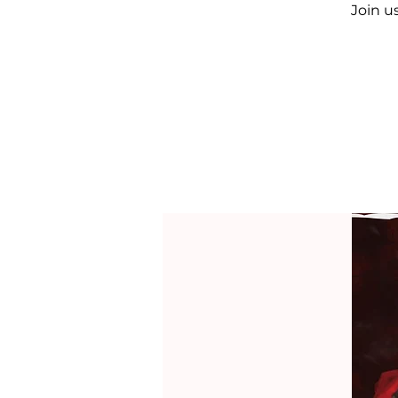
Join u