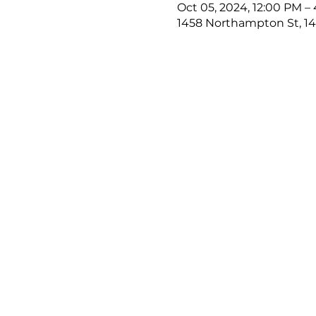
Oct 05, 2024, 12:00 PM –
1458 Northampton St, 14