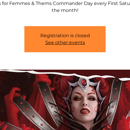
s for Femmes & Thems Commander Day every First Satu
the month!
Registration is closed
See other events