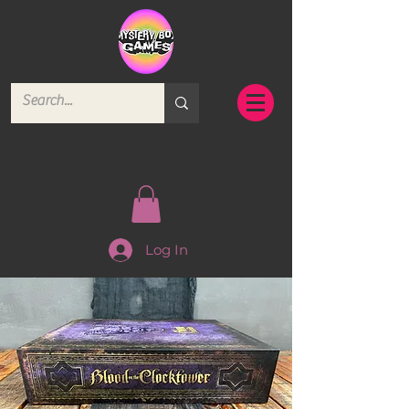
Log In