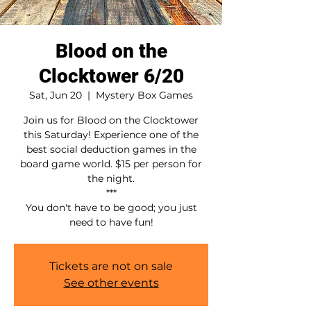
Blood on the
Clocktower 6/20
Sat, Jun 20
  |  
Mystery Box Games
Join us for Blood on the Clocktower
this Saturday! Experience one of the
best social deduction games in the
board game world. $15 per person for
the night.
***
You don't have to be good; you just
need to have fun!
Tickets are not on sale
See other events