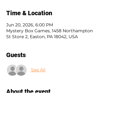
Time & Location
Jun 20, 2026, 6:00 PM
Mystery Box Games, 1458 Northampton
St Store 2, Easton, PA 18042, USA
Guests
See All
About the event
Blood on the Clocktower is a social 
deduction game where good players 
hunt a hidden demon, evil players 
deceive, and a Storyteller guides the 
drama. Unlike other games, dead 
players stay involved, keeping the 