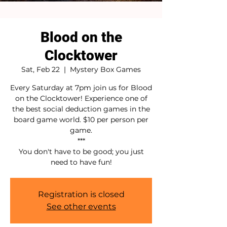
Blood on the
Clocktower
Sat, Feb 22
  |  
Mystery Box Games
Every Saturday at 7pm join us for Blood
on the Clocktower! Experience one of
the best social deduction games in the
board game world. $10 per person per
game.
***
You don't have to be good; you just
need to have fun!
Registration is closed
See other events