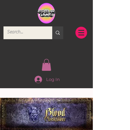
Log In