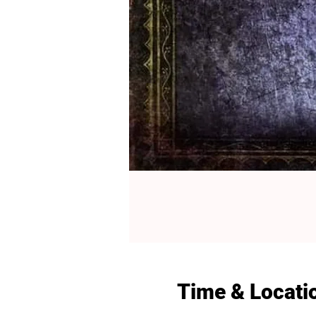
Time & Locati