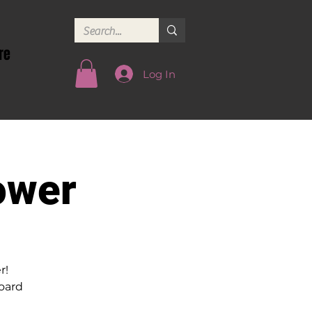
re
Log In
ower
r!
oard