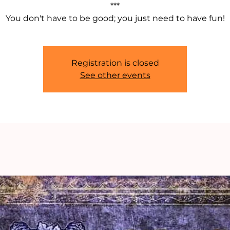
***
You don't have to be good; you just need to have fun!
Registration is closed
See other events