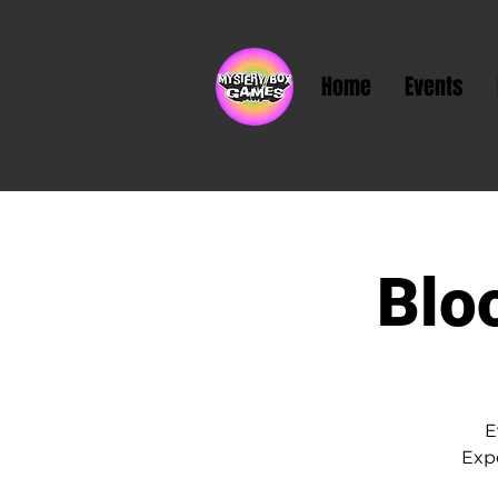
Home
Events
Blo
E
Exp