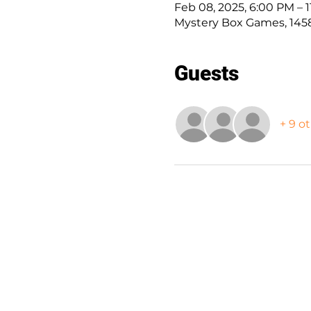
Feb 08, 2025, 6:00 PM – 
Mystery Box Games, 1458
Guests
+ 9 o