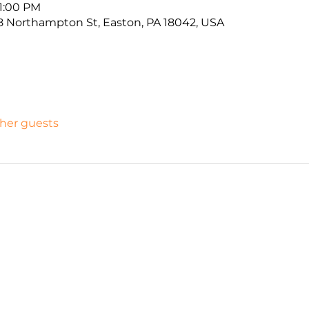
11:00 PM
 Northampton St, Easton, PA 18042, USA
ther guests