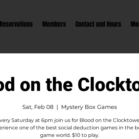
Reservations
Members
Contact and Hours
Mo
od on the Clockt
Sat, Feb 08
  |  
Mystery Box Games
very Saturday at 6pm join us for Blood on the Clocktowe
erience one of the best social deduction games in the b
game world. $10 to play.