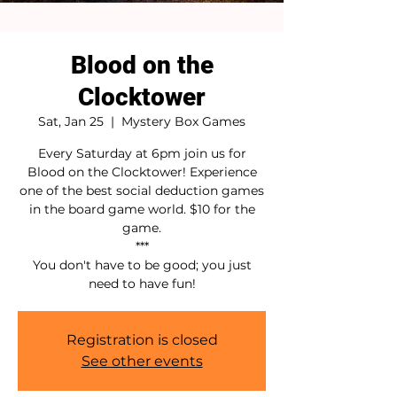
Blood on the
Clocktower
Sat, Jan 25
  |  
Mystery Box Games
Every Saturday at 6pm join us for
Blood on the Clocktower! Experience
one of the best social deduction games
in the board game world. $10 for the
game.
***
You don't have to be good; you just
need to have fun!
Registration is closed
See other events