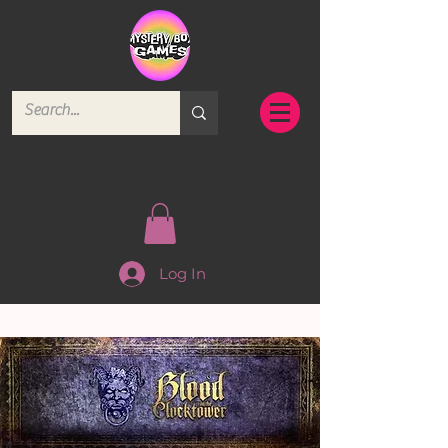
Log In