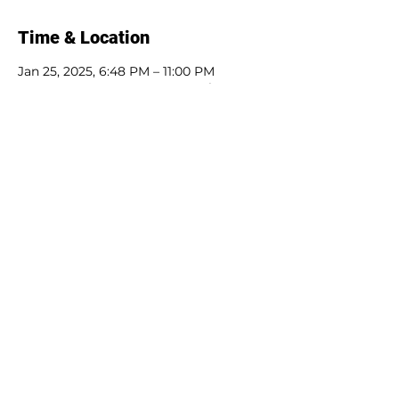
Time & Location
Jan 25, 2025, 6:48 PM – 11:00 PM
Mystery Box Games, 1458 Northampton
St, Easton, PA 18042, USA
Guests
+ 7 other guests
Share this event