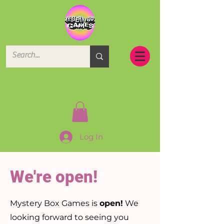
Log In
We're open!
Mystery Box Games is
open!
We
looking forward to seeing you