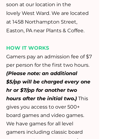
soon at our location in the
lovely
West Ward. We are located
at 1458 Northampton Street,
Easton, PA near Plants & Coffee.
HOW IT WORKS
Gamers pay an admission fee of $7
per person for the first two hours.
(Please note: an additional
$5/pp will be charged every one
hr or $7/pp for another two
hours after the initial two.)
This
gives you access to over 500+
board games and video games.
We have games for all level
gamers including classic board