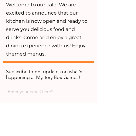
Welcome to our cafe! We are
excited to announce that our
kitchen is now open and ready to
serve you delicious food and
drinks. Come and enjoy a great
dining experience with us! Enjoy
themed menus.
Subscribe to get updates on what's
happening at Mystery Box Games!
Subscribe