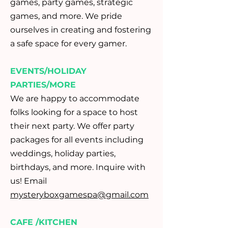
games, party games, strategic
games, and more. We pride
ourselves in creating and fostering
a safe space for every gamer.
EVENTS/HOLIDAY
PARTIES/MORE
We are happy to accommodate
folks looking for a space to host
their next party. We offer party
packages for all events including
weddings, holiday parties,
birthdays, and more. Inquire with
us! Email
mysteryboxgamespa@gmail.com
CAFE /KITCHEN